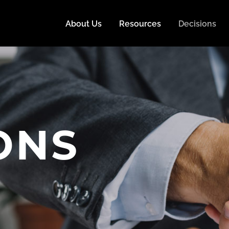
About Us
Resources
Decisions
ONS