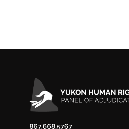
867.668.5767