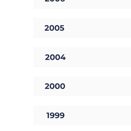
17. 2005
18. 2004
19. 2000
20. 1999