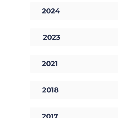
03. 2024
04. 2023
05. 2021
06. 2018
07. 2017