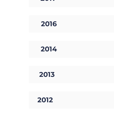
08. 2016
09. 2014
10. 2013
11. 2012