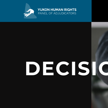
DECISI