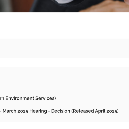
ern Environment Services)
 - March 2025 Hearing - Decision (Released April 2025)