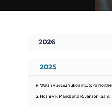
01. 2026
02. 2025
R. Walsh v 16142 Yukon Inc. (o/a North
S. Hosni v F. Mandl and R. Janson (Sam)