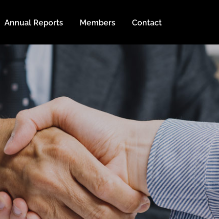
Annual Reports
Members
Contact