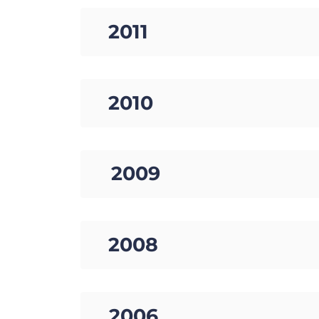
12. 2011
13. 2010
14. 2009
15. 2008
16. 2006