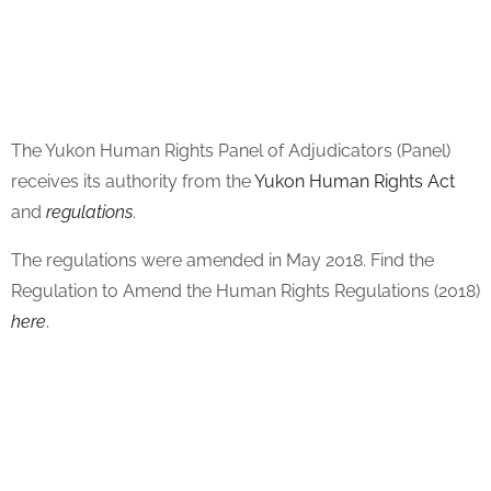
The Yukon Human Rights Panel of Adjudicators (Panel)
receives its authority from the
Yukon Human Rights Act
and
regulations
.
The regulations were amended in May 2018. Find the
Regulation to Amend the Human Rights Regulations (2018)
here
.