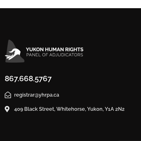
867.668.5767
registrar@yhrpa.ca
409 Black Street, Whitehorse, Yukon, Y1A 2N2