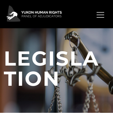
LEGISLA
TION