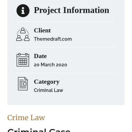
Project Information
Client
Themedraft.com
Date
20 March 2020
Category
Criminal Law
Crime Law