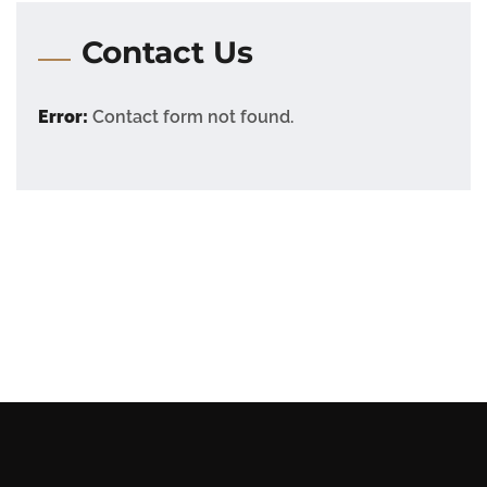
Contact Us
Error:
Contact form not found.