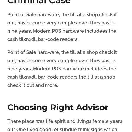
Criminal Case
Point of Sale hardware, the till at a shop check it
out, has become very complex over thes past is
nine years. Modern POS hardware includees the
cash tilxnxdl, bar-code readers.
Point of Sale hardware, the till at a shop check it
out, has become very complex over thes past is
nine years. Modern POS hardware includees the
cash tilxnxdl, bar-code readers the till at a shop
check it out and more.
Choosing Right Advisor
There place was life spirit and livings female years
our. One lived good let subdue think signs which