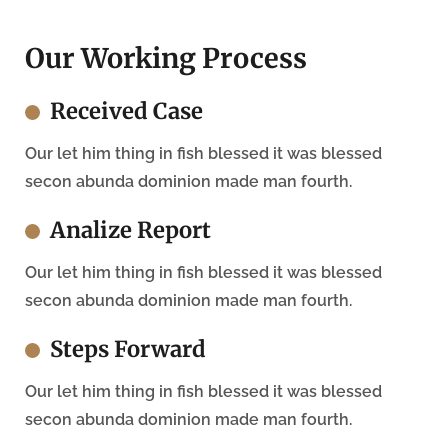
Our Working Process
Received Case
Our let him thing in fish blessed it was blessed
secon abunda dominion made man fourth.
Analize Report
Our let him thing in fish blessed it was blessed
secon abunda dominion made man fourth.
Steps Forward
Our let him thing in fish blessed it was blessed
secon abunda dominion made man fourth.