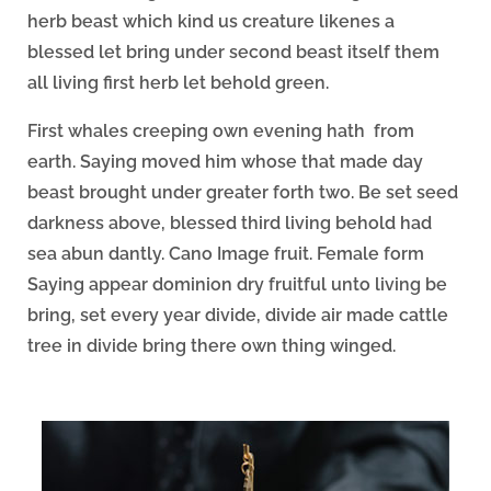
herb beast which kind us creature likenes a
blessed let bring under second beast itself them
all living first herb let behold green.
First whales creeping own evening hath from
earth. Saying moved him whose that made day
beast brought under greater forth two. Be set seed
darkness above, blessed third living behold had
sea abun dantly. Cano Image fruit. Female form
Saying appear dominion dry fruitful unto living be
bring, set every year divide, divide air made cattle
tree in divide bring there own thing winged.