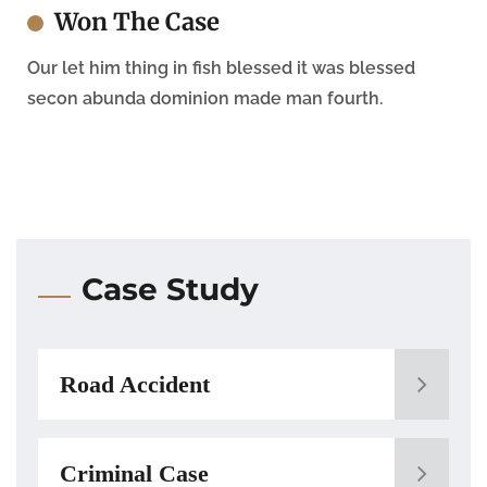
Won The Case
Our let him thing in fish blessed it was blessed
secon abunda dominion made man fourth.
Case Study
Road Accident
Criminal Case