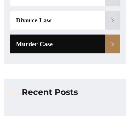
Divorce Law
Murder Case
Recent Posts