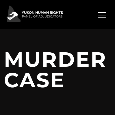
MURDER
CASE